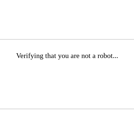
Verifying that you are not a robot...