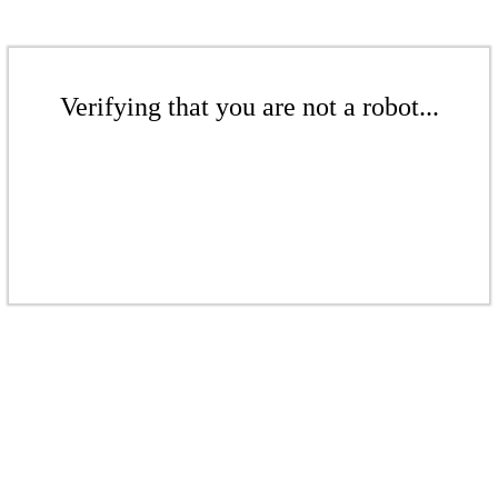
Verifying that you are not a robot...