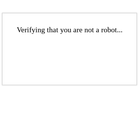
Verifying that you are not a robot...