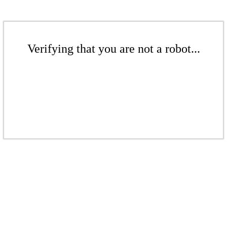
Verifying that you are not a robot...