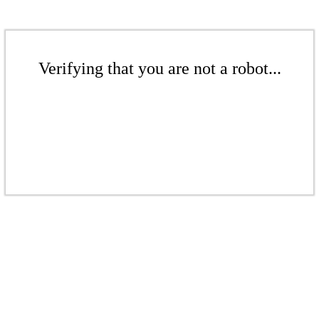
Verifying that you are not a robot...