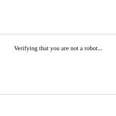
Verifying that you are not a robot...