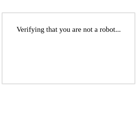
Verifying that you are not a robot...