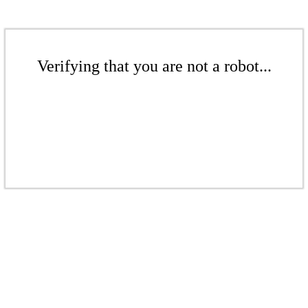
Verifying that you are not a robot...