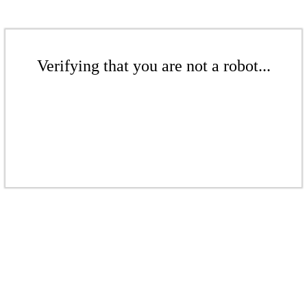
Verifying that you are not a robot...