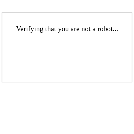
Verifying that you are not a robot...