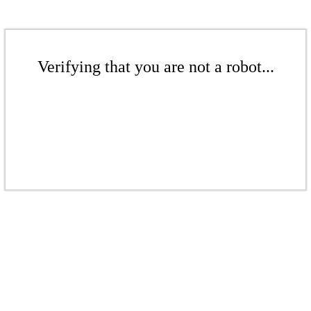
Verifying that you are not a robot...