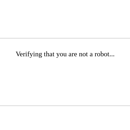
Verifying that you are not a robot...